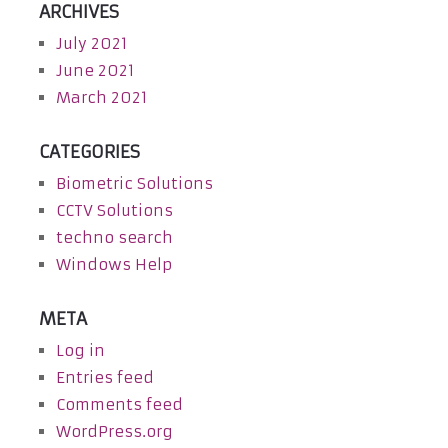
ARCHIVES
July 2021
June 2021
March 2021
CATEGORIES
Biometric Solutions
CCTV Solutions
techno search
Windows Help
META
Log in
Entries feed
Comments feed
WordPress.org