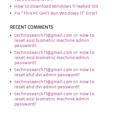
How to download Windows 11 leaked ISO
Fix “This PC Can’t Run Windows 11” Error?
RECENT COMMENTS
technosearch71@gmail.com
on
How to
reset essl biometric machine admin
password?
technosearch71@gmail.com
on
How to
reset essl biometric machine admin
password?
technosearch71@gmail.com
on
How to
reset ahd dvr admin password?
technosearch71@gmail.com
on
How to
reset ahd dvr admin password?
technosearch71@gmail.com
on
How to
reset essl biometric machine admin
password?