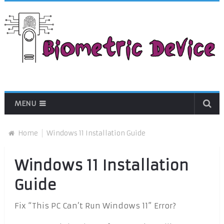
MENU
Home
Windows 11 Installation Guide
Windows 11 Installation
Guide
Fix “This PC Can’t Run Windows 11” Error?