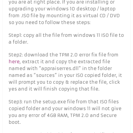
you are at right place. If you are installing or
upgrading your windows 10 desktop / laptop
from .ISO file by mounting it as virtual CD / DVD
so you need to follow these steps:
Step1: copy all the file from windows 11 ISO file to
a folder.
Step2: download the TPM 2.0 error fix file from
here
, extract it and copy the extracted file
named with “appraiserres.dll” in the folder
named as “sources” in your ISO copied folder, it
will prompt you to copy & replace the file, click
yes and it will finish copying that file.
Step3: run the setup.exe file from that ISO files
copied folder and your windows 11 will not give
you any error of 4GB RAM, TPM 2.0 and Secure
boot.