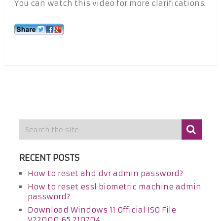
You can watch this video for more clarifications:
RECENT POSTS
How to reset ahd dvr admin password?
How to reset essl biometric machine admin
password?
Download Windows 11 Official ISO File
V22000.65.210704